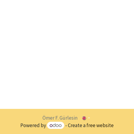
Ömer F. Gürlesin
Powered by
- Create a
free website