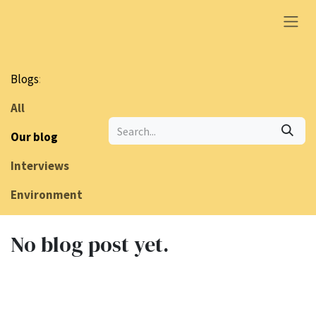
Skip to Content
Blogs
:
All
Our blog
Interviews
Environment
No blog post yet.