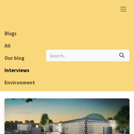
Skip to Content
Blogs
:
All
Our blog
Interviews
Environment