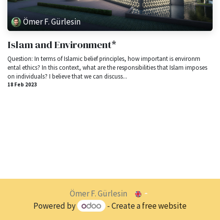
Ömer F. Gürlesin
Islam and Environment*
Question: In terms of Islamic belief principles, how important is environm​
ental ethics? In this context, what are the responsibilities that Islam imposes
on individuals? I believe that we can discuss...
18 Feb 2023
Ömer F. Gürlesin
Powered by
- Create a
free website