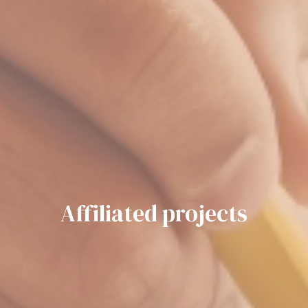
Affiliated projects