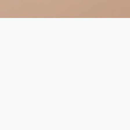
Religion and Climate Change
in the Netherlands (2023-2026)
Climate change is a pressing issue affecting our world
today, and it is crucial to understand the cultural and
religious values that underlie discussions on the topic.