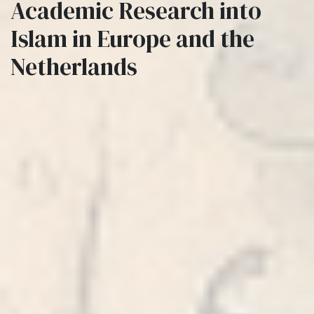
Academic Research into
Islam in Europe and the
Netherlands